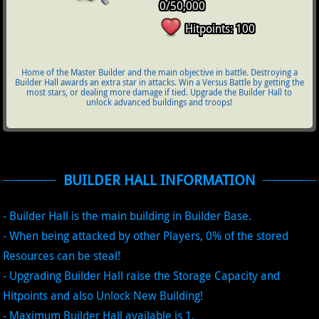
0/50,000
Hitpoints: 100
Home of the Master Builder and the main objective in battle. Destroying a
Builder Hall awards an extra star in attacks. Win a Versus Battle by getting the
most stars, or dealing more damage if tied. Upgrade the Builder Hall to
unlock advanced buildings and troops!
BUILDER HALL INFORMATION
- Builder Hall is the main building in Builder Base.
- When being attacked by other Players, 0% of the stored
Resources can be steal!
- Upgrading Builder Hall raise the Storage Capacity and
Hitpoints and also Unlock New Building!
- Maximum Builder Hall available is 1.