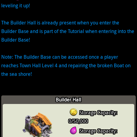
leveling it up!
The Builder Hall is already present when you enter the
Builder Base and is part of the Tutorial when entering into the
Builder Base!
Note: The Builder Base can be accessed once a player
reaches Town Hall Level 4 and repairing the broken Boat on
the sea shore!
Builder Hall
Storage Capacity:
0/50,000
Storage Capacity: