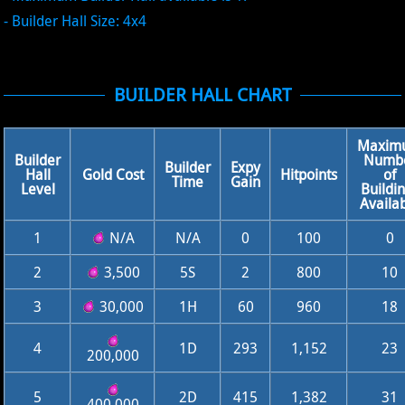
- Builder Hall Size: 4x4
BUILDER HALL CHART
Maxim
Builder
Numb
Builder
Expy
Hall
Gold Cost
Hitpoints
of
Time
Gain
Level
Buildi
Availa
1
N/A
N/A
0
100
0
2
3,500
5S
2
800
10
3
30,000
1H
60
960
18
4
1D
293
1,152
23
200,000
5
2D
415
1,382
31
400,000