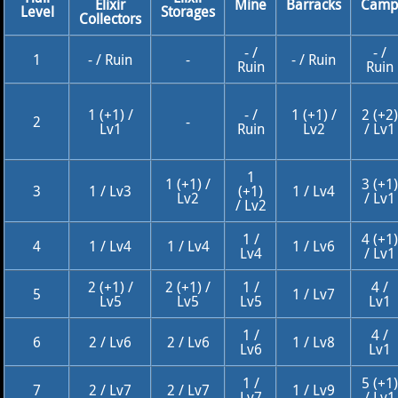
Elixir
Mine
Barracks
Cam
Level
Storages
Collectors
- /
- /
1
- / Ruin
-
- / Ruin
Ruin
Ruin
1 (+1) /
- /
1 (+1) /
2 (+2)
2
-
Lv1
Ruin
Lv2
/ Lv1
1
1 (+1) /
3 (+1)
3
1 / Lv3
(+1)
1 / Lv4
Lv2
/ Lv1
/ Lv2
1 /
4 (+1)
4
1 / Lv4
1 / Lv4
1 / Lv6
Lv4
/ Lv1
2 (+1) /
2 (+1) /
1 /
4 /
5
1 / Lv7
Lv5
Lv5
Lv5
Lv1
1 /
4 /
6
2 / Lv6
2 / Lv6
1 / Lv8
Lv6
Lv1
1 /
5 (+1)
7
2 / Lv7
2 / Lv7
1 / Lv9
Lv7
/ Lv1