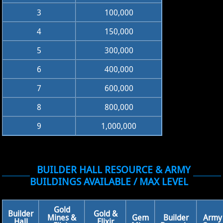
3
100,000
4
150,000
5
300,000
6
400,000
7
600,000
8
800,000
9
1,000,000
BUILDER HALL RESOURCE & ARMY
BUILDINGS AVAILABLE / MAX LEVEL
Gold
Builder
Gold &
Mines &
Gem
Builder
Army
Hall
Elixir