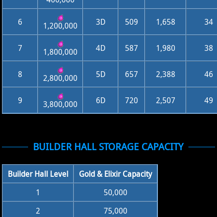
6
3D
509
1,658
34
1,200,000
7
4D
587
1,980
38
1,800,000
8
5D
657
2,388
46
2,800,000
9
6D
720
2,507
49
3,800,000
BUILDER HALL STORAGE CAPACITY
Builder Hall Level
Gold & Elixir Capacity
1
50,000
2
75,000