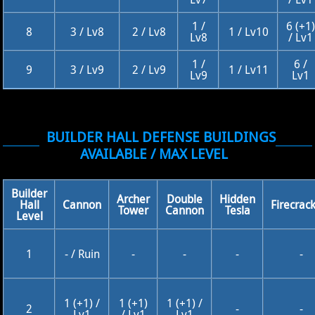
1 /
6 (+1)
8
3 / Lv8
2 / Lv8
1 / Lv10
Lv8
/ Lv1
1 /
6 /
9
3 / Lv9
2 / Lv9
1 / Lv11
Lv9
Lv1
BUILDER HALL DEFENSE BUILDINGS
AVAILABLE / MAX LEVEL
Builder
Archer
Double
Hidden
Hall
Cannon
Firecrac
Tower
Cannon
Tesla
Level
1
- / Ruin
-
-
-
-
1 (+1) /
1 (+1)
1 (+1) /
2
-
-
Lv1
/ Lv1
Lv1