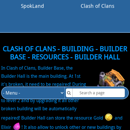
SpokLand
Clash of Clans
CLASH OF CLANS - BUILDING - BUILDER
BASE - RESOURCES - BUILDER HALL
In Clash of Clans, Builder Base, the
Builder Hall is the main building. At 1st
it's broken, it need to be repaired! During
the tutorial, the Builder Hall is upgraded
to level 2 and by upgrading it all other
broken building will be automatically
repaired! Builder Hall can store the resource Gold
and
Elixir
! It also allow to unlock other or new buildings by