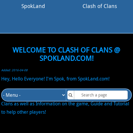
SpokLand
Clash of Clans
WELCOME TO CLASH OF CLANS @
SPOKLAND.COM!
Added: 2016-04-08
Hey, Hello Everyone! I'm Spok, from SpokLand.com!
I will add into this site my Journey into the game Clash of
Clans as well as Information on the game, Guide and Tutorial
to help other players!