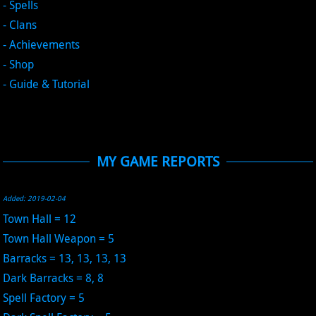
- Spells
- Clans
- Achievements
- Shop
- Guide & Tutorial
MY GAME REPORTS
Added: 2019-02-04
Town Hall = 12
Town Hall Weapon = 5
Barracks = 13, 13, 13, 13
Dark Barracks = 8, 8
Spell Factory = 5