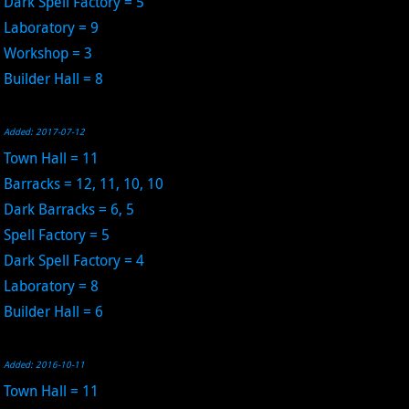
Dark Spell Factory = 5
Laboratory = 9
Workshop = 3
Builder Hall = 8
Added: 2017-07-12
Town Hall = 11
Barracks = 12, 11, 10, 10
Dark Barracks = 6, 5
Spell Factory = 5
Dark Spell Factory = 4
Laboratory = 8
Builder Hall = 6
Added: 2016-10-11
Town Hall = 11