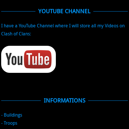
YOUTUBE CHANNEL
I have a YouTube Channel where I will store all my Videos on
Clash of Clans:
INFORMATIONS
- Buildings
- Troops