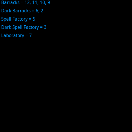
Barracks = 12, 11, 10, 9
Dark Barracks = 6, 2
Spell Factory = 5
Dark Spell Factory = 3
Laboratory = 7