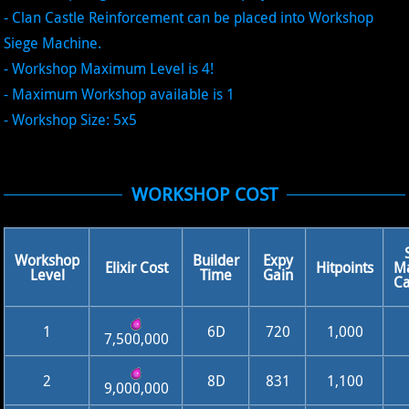
- Clan Castle Reinforcement can be placed into Workshop
Siege Machine.
- Workshop Maximum Level is 4!
- Maximum Workshop available is 1
- Workshop Size: 5x5
WORKSHOP COST
Workshop
Builder
Expy
Elixir Cost
Hitpoints
M
Level
Time
Gain
Ca
1
6D
720
1,000
7,500,000
2
8D
831
1,100
9,000,000