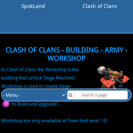
SpokLand
Clash of Clans
CLASH OF CLANS - BUILDING - ARMY -
WORKSHOP
In Clash of Clans the Workshop is the
building that unlock Siege Machine!
Workshop is used to create Siege
Machine! It require the Resource Elixir
to Build and Upgrade!
Workshop are only available at Town Hall level 12!