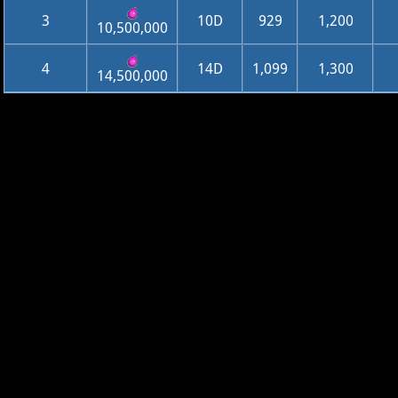
3
10D
929
1,200
10,500,000
4
14D
1,099
1,300
14,500,000