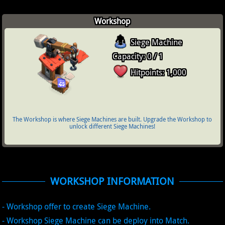
Workshop
Siege Machine
Capacity: 0 / 1
Hitpoints: 1,000
The Workshop is where Siege Machines are built. Upgrade the Workshop to
unlock different Siege Machines!
WORKSHOP INFORMATION
- Workshop offer to create Siege Machine.
- Workshop Siege Machine can be deploy into Match.