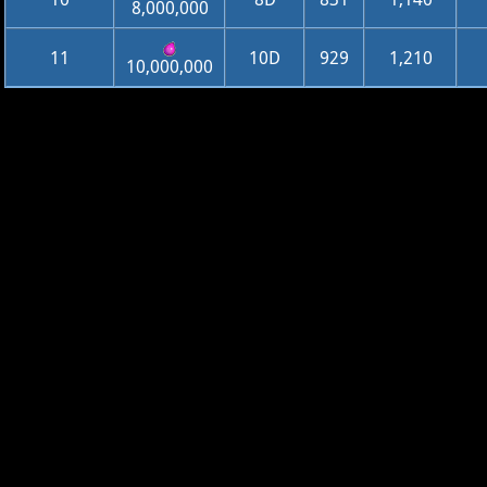
8,000,000
11
10D
929
1,210
10,000,000