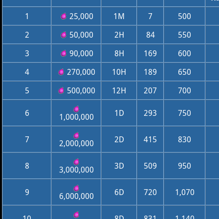
1
25,000
1M
7
500
2
50,000
2H
84
550
3
90,000
8H
169
600
4
270,000
10H
189
650
5
500,000
12H
207
700
6
1D
293
750
1,000,000
7
2D
415
830
2,000,000
8
3D
509
950
3,000,000
9
6D
720
1,070
6,000,000
10
8D
831
1,140