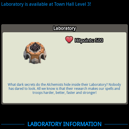
Laboratory is available at Town Hall Level 3!
Laboratory
Hitpoints: 500
What dark secrets do the Alchemists hide inside their Laboratory? Nobody
has dared to look. All we know is that their research makes our spells and
troops harder, better, faster and stronger!
LABORATORY INFORMATION