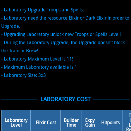
- Laboratory Upgrade Troops and Spells.
- Laboratory need the ressource Elixir or Dark Elixir in order to
Upgrade.
- Upgrading Laboratory unlock new Troops or Spells Level!
- During the Laboratory Upgrade, the Upgrade doesn't block
the Train or Brew!
- Laboratory Maximum Level is 11!
- Maximum Laboratory available is 1
- Laboratory Size: 3x3
LABORATORY COST
Laboratory
Builder
Expy
Elixir Cost
Hitpoints
Level
Time
Gain
L
Re