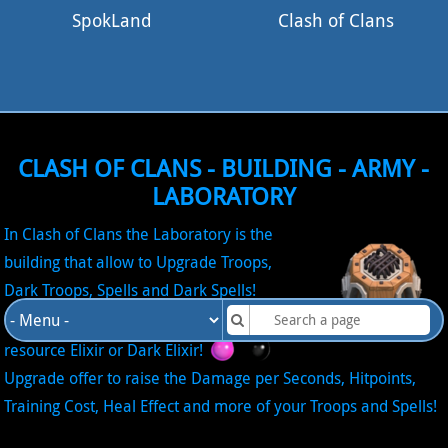
SpokLand
Clash of Clans
CLASH OF CLANS - BUILDING - ARMY -
LABORATORY
In Clash of Clans the Laboratory is the
building that allow to Upgrade Troops,
Dark Troops, Spells and Dark Spells!
Upgrade in the Laboratory require the
resource Elixir or Dark Elixir!
Upgrade offer to raise the Damage per Seconds, Hitpoints,
Training Cost, Heal Effect and more of your Troops and Spells!